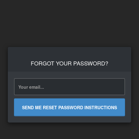
FORGOT YOUR PASSWORD?
SEND ME RESET PASSWORD INSTRUCTIONS